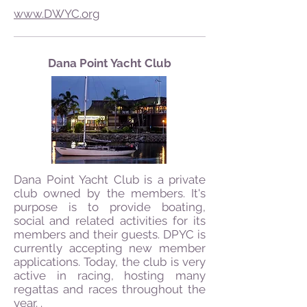
www.DWYC.org
Dana Point Yacht Club
Dana Point Yacht Club is a private
club owned by the members. It's
purpose is to provide boating,
social and related activities for its
members and their guests. DPYC is
currently accepting new member
applications. Today, the club is very
active in racing, hosting many
regattas and races throughout the
year. .