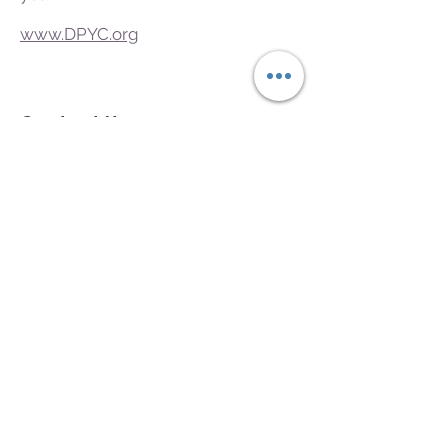
www.DPYC.org
Contact Us