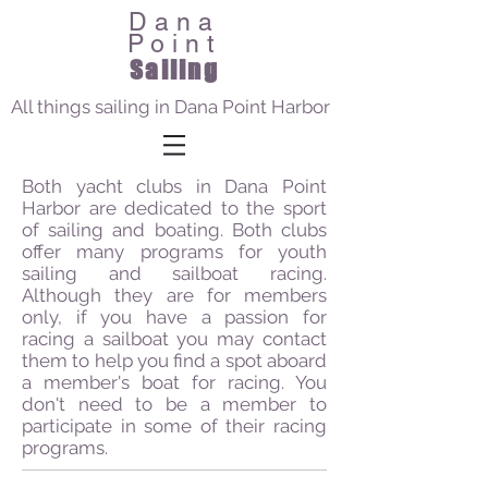
Dana
Point
Sailing
All things sailing in Dana Point Harbor
Both yacht clubs in Dana Point
Harbor are dedicated to the sport
of sailing and boating. Both clubs
offer many programs for youth
sailing and sailboat racing.
Although they are for members
only, if you have a passion for
racing a sailboat you may contact
them to help you find a spot aboard
a member's boat for racing. You
don't need to be a member to
participate in some of their racing
programs.