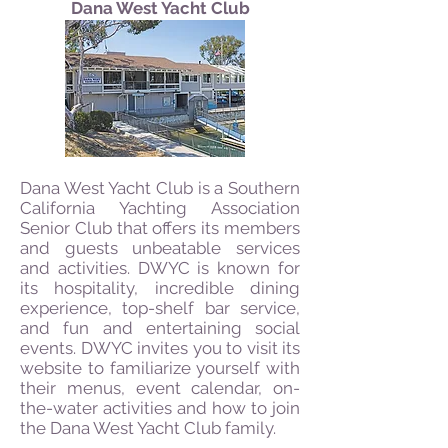
Dana West Yacht Club
Dana West Yacht Club is a Southern
California Yachting Association
Senior Club that offers its members
and guests unbeatable services
and activities. DWYC is known for
its hospitality, incredible dining
experience, top-shelf bar service,
and fun and entertaining social
events. DWYC invites you to visit its
website to familiarize yourself with
their menus, event calendar, on-
the-water activities and how to join
the Dana West Yacht Club family.