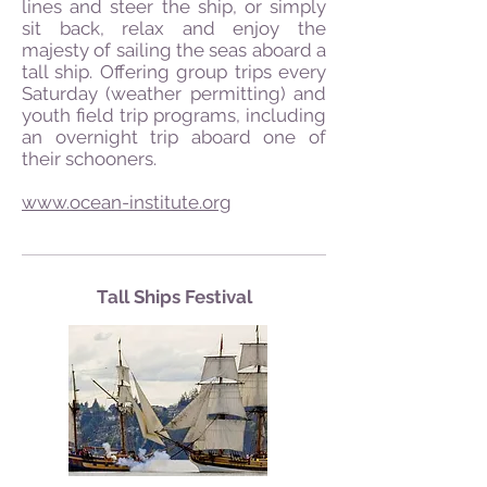
lines and steer the ship, or simply
sit back, relax and enjoy the
majesty of sailing the seas aboard a
tall ship. Offering group trips every
Saturday (weather permitting) and
youth field trip programs, including
an overnight trip aboard one of
their schooners.
www.ocean-institute.org
Tall Ships Festival