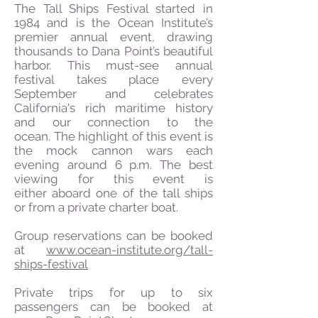
The Tall Ships Festival started in
1984 and is the Ocean Institute’s
premier annual event, drawing
thousands to Dana Point’s beautiful
harbor. This must-see annual
festival takes place every
September and celebrates
California's rich maritime history
and our connection to the
ocean.
The highlight of this event is
the mock cannon wars each
evening around 6 p.m. The best
viewing for this event is
either aboard one of the tall ships
or from a private charter boat.
Group reservations can be booked
at
www.ocean-institute.org/tall-
ships-festival
Private trips for up to six
passengers can be booked at