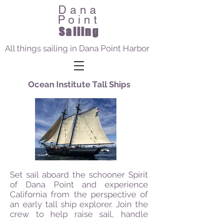
Dana
Point
Sailing
All things sailing in Dana Point Harbor
Ocean Institute Tall Ships
Set sail aboard the schooner Spirit
of Dana Point and experience
California from the perspective of
an early tall ship explorer. Join the
crew to help raise sail, handle