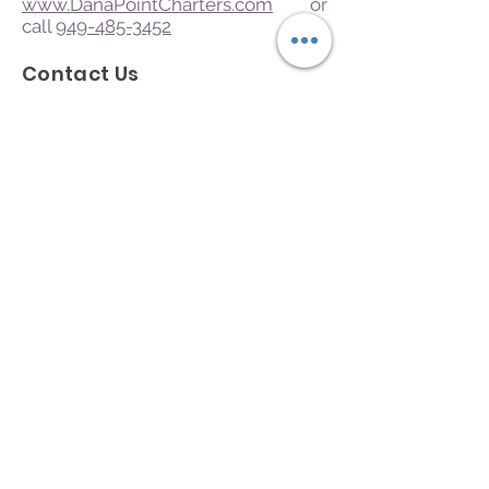
www.DanaPointCharters.com
or
call
949-485-3452
Contact Us